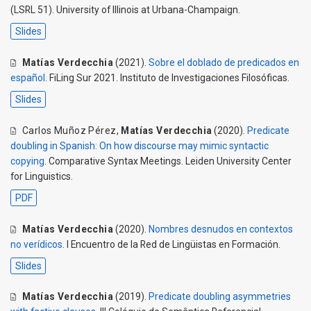
(LSRL 51). University of Illinois at Urbana-Champaign.
Slides
Matías Verdecchia
(2021).
Sobre el doblado de predicados en
español
. FiLing Sur 2021. Instituto de Investigaciones Filosóficas.
Slides
Carlos Muñoz Pérez
,
Matías Verdecchia
(2020).
Predicate
doubling in Spanish: On how discourse may mimic syntactic
copying
. Comparative Syntax Meetings. Leiden University Center
for Linguistics.
PDF
Matías Verdecchia
(2020).
Nombres desnudos en contextos
no verídicos
. I Encuentro de la Red de Lingüistas en Formación.
Slides
Matías Verdecchia
(2019).
Predicate doubling asymmetries