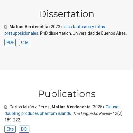
Dissertation
Matías Verdecchia
(2023).
Islas fantasma y fallas
presuposicionales
. PhD dissertation. Universidad de Buenos Aires.
PDF
Cite
Publications
Carlos Muñoz Pérez
,
Matías Verdecchia
(2025).
Clausal
doubling produces phantom islands
.
The Linguistic Review
42(2):
189-222.
Cite
DOI