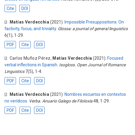
Cite
DOI
Matías Verdecchia
(2021).
Impossible Presuppositions. On
factivity, focus, and triviality
.
Glossa: a journal of general linguistics
6(1), 1-29.
PDF
Cite
DOI
Carlos Muñoz Pérez
,
Matías Verdecchia
(2021).
Focused
verbal inflections in Spanish
.
Isogloss. Open Journal of Romance
Linguistics
7(5), 1-4.
PDF
Cite
DOI
Matías Verdecchia
(2021).
Nombres escuetos en contextos
no verídicos
.
Verba. Anuario Galego de Filoloxía
48, 1-29.
PDF
Cite
DOI