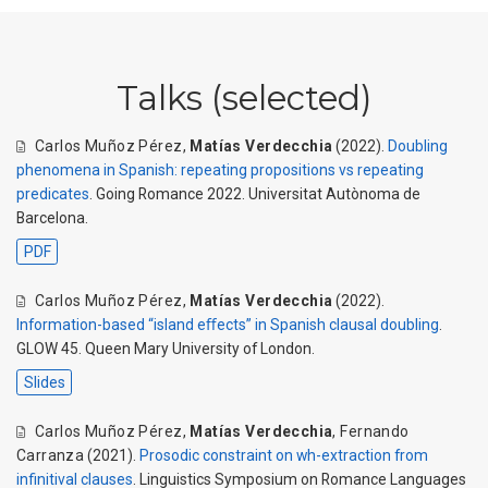
Talks (selected)
Carlos Muñoz Pérez
,
Matías Verdecchia
(2022).
Doubling
phenomena in Spanish: repeating propositions vs repeating
predicates
. Going Romance 2022. Universitat Autònoma de
Barcelona.
PDF
Carlos Muñoz Pérez
,
Matías Verdecchia
(2022).
Information-based “island eﬀects” in Spanish clausal doubling
.
GLOW 45. Queen Mary University of London.
Slides
Carlos Muñoz Pérez
,
Matías Verdecchia
,
Fernando
Carranza
(2021).
Prosodic constraint on wh-extraction from
infinitival clauses
. Linguistics Symposium on Romance Languages