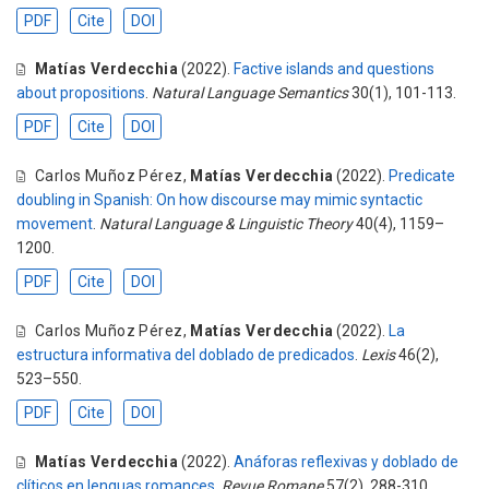
PDF
Cite
DOI
Matías Verdecchia
(2022).
Factive islands and questions
about propositions
.
Natural Language Semantics
30(1), 101-113.
PDF
Cite
DOI
Carlos Muñoz Pérez
,
Matías Verdecchia
(2022).
Predicate
doubling in Spanish: On how discourse may mimic syntactic
movement
.
Natural Language & Linguistic Theory
40(4), 1159–
1200.
PDF
Cite
DOI
Carlos Muñoz Pérez
,
Matías Verdecchia
(2022).
La
estructura informativa del doblado de predicados
.
Lexis
46(2),
523–550.
PDF
Cite
DOI
Matías Verdecchia
(2022).
Anáforas reflexivas y doblado de
clíticos en lenguas romances
.
Revue Romane
57(2), 288-310.