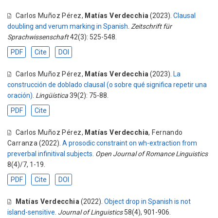
Carlos Muñoz Pérez
,
Matías Verdecchia
(2023).
Clausal
doubling and verum marking in Spanish
.
Zeitschrift für
Sprachwissenschaft
42(3): 525-548.
PDF
Cite
DOI
Carlos Muñoz Pérez
,
Matías Verdecchia
(2023).
La
construcción de doblado clausal (o sobre qué significa repetir una
oración)
.
Lingüística
39(2): 75-88.
PDF
Cite
Carlos Muñoz Pérez
,
Matías Verdecchia
,
Fernando
Carranza
(2022).
A prosodic constraint on wh-extraction from
preverbal infinitival subjects
.
Open Journal of Romance Linguistics
8(4)/7, 1-19.
PDF
Cite
DOI
Matías Verdecchia
(2022).
Object drop in Spanish is not
island-sensitive
.
Journal of Linguistics
58(4), 901-906.