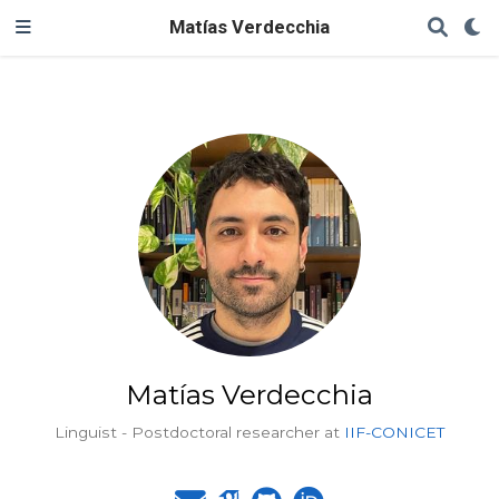
Matías Verdecchia
Matías Verdecchia
Linguist - Postdoctoral researcher at
IIF-CONICET