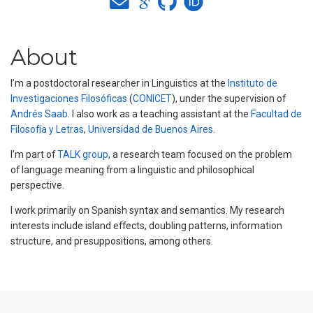
About
I’m a postdoctoral researcher in Linguistics at the
Instituto de
Investigaciones Filosóficas
(
CONICET
), under the supervision of
Andrés Saab
. I also work as a teaching assistant at the
Facultad de
Filosofía y Letras
,
Universidad de Buenos Aires
.
I’m part of
TALK group
, a research team focused on the problem
of language meaning from a linguistic and philosophical
perspective.
I work primarily on Spanish syntax and semantics. My research
interests include island effects, doubling patterns, information
structure, and presuppositions, among others.